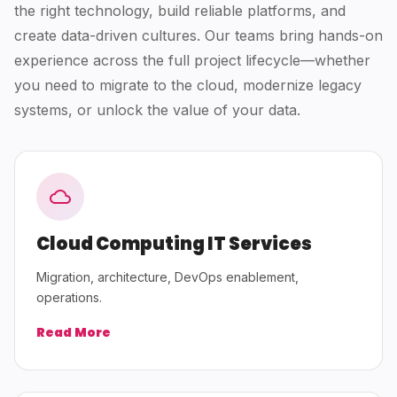
the right technology, build reliable platforms, and
create data-driven cultures. Our teams bring hands-on
experience across the full project lifecycle—whether
you need to migrate to the cloud, modernize legacy
systems, or unlock the value of your data.
Cloud Computing IT Services
Migration, architecture, DevOps enablement,
operations.
Read More