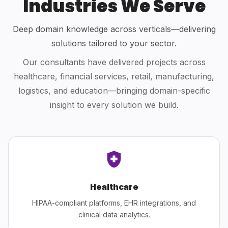
Industries We Serve
Deep domain knowledge across verticals—delivering
solutions tailored to your sector.
Our consultants have delivered projects across
healthcare, financial services, retail, manufacturing,
logistics, and education—bringing domain-specific
insight to every solution we build.
Healthcare
HIPAA-compliant platforms, EHR integrations, and
clinical data analytics.