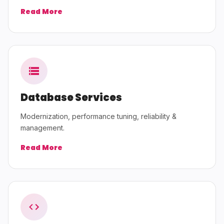
Read More
Database Services
Modernization, performance tuning, reliability &
management.
Read More