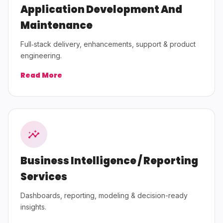
Application Development And
Maintenance
Full‑stack delivery, enhancements, support & product
engineering.
Read More
Business Intelligence / Reporting
Services
Dashboards, reporting, modeling & decision-ready
insights.