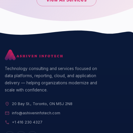
Technology consulting and services focused on
data platforms, reporting, cloud, and application
delivery — helping organizations modernize and
scale with confidence.
20 Bay St., Toronto, ON M5J 2N8
info@ashiveninfotech.com
+1 416 230 4327