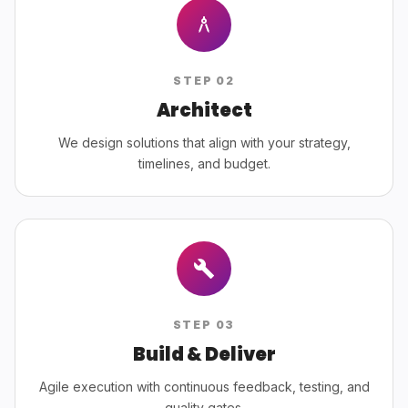
STEP
02
Architect
We design solutions that align with your strategy,
timelines, and budget.
STEP
03
Build & Deliver
Agile execution with continuous feedback, testing, and
quality gates.