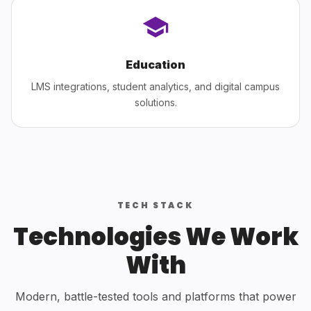
Education
LMS integrations, student analytics, and digital campus
solutions.
TECH STACK
Technologies We Work
With
Modern, battle-tested tools and platforms that power