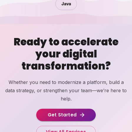
Java
Ready to accelerate
your digital
transformation?
Whether you need to modernize a platform, build a
data strategy, or strengthen your team—we’re here to
help.
Get Started
View All Services