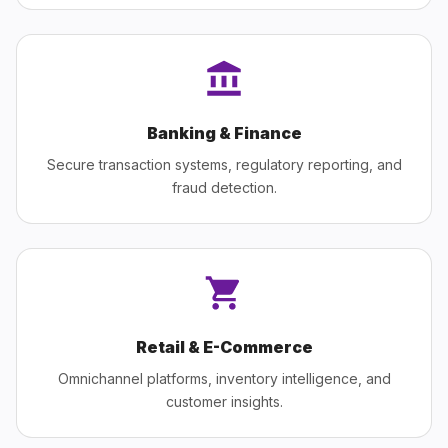
Banking & Finance
Secure transaction systems, regulatory reporting, and
fraud detection.
Retail & E-Commerce
Omnichannel platforms, inventory intelligence, and
customer insights.