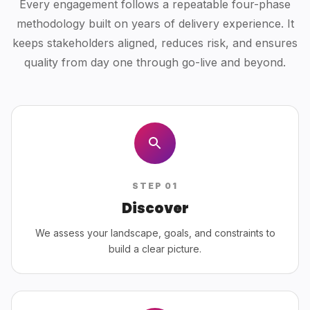
Every engagement follows a repeatable four-phase
methodology built on years of delivery experience. It
keeps stakeholders aligned, reduces risk, and ensures
quality from day one through go-live and beyond.
STEP
01
Discover
We assess your landscape, goals, and constraints to
build a clear picture.