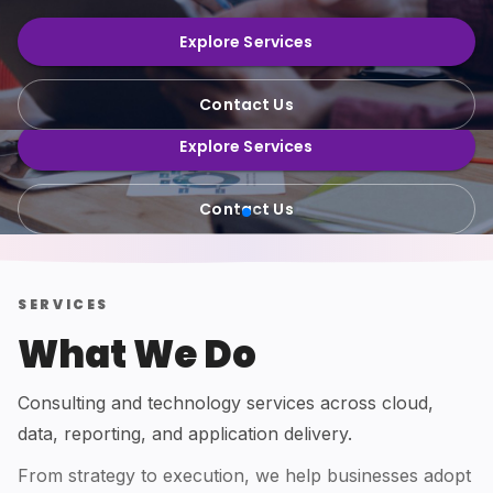
Consulting, cloud, data platforms and
efficiently.
reporting—built with quality delivery
Explore Services
practices.
Explore Services
Contact Us
Contact Us
Explore Services
Contact Us
SERVICES
What We Do
Consulting and technology services across cloud,
data, reporting, and application delivery.
From strategy to execution, we help businesses adopt