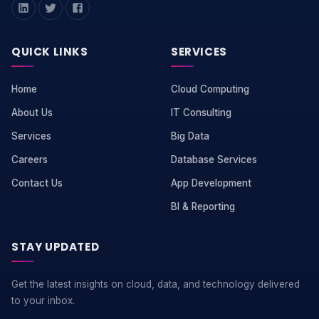
QUICK LINKS
SERVICES
Home
Cloud Computing
About Us
IT Consulting
Services
Big Data
Careers
Database Services
Contact Us
App Development
BI & Reporting
STAY UPDATED
Get the latest insights on cloud, data, and technology delivered
to your inbox.