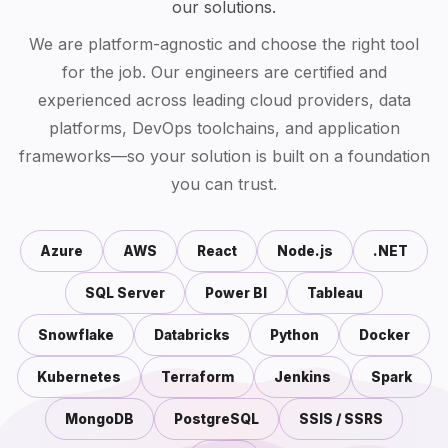
our solutions.
We are platform-agnostic and choose the right tool
for the job. Our engineers are certified and
experienced across leading cloud providers, data
platforms, DevOps toolchains, and application
frameworks—so your solution is built on a foundation
you can trust.
Azure
AWS
React
Node.js
.NET
SQL Server
Power BI
Tableau
Snowflake
Databricks
Python
Docker
Kubernetes
Terraform
Jenkins
Spark
MongoDB
PostgreSQL
SSIS / SSRS