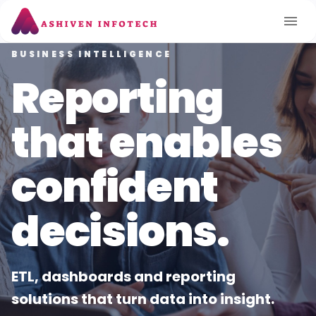
CLOUD & DEVOPS
TECHNOLOGY CONSULTING
BUSINESS INTELLIGENCE
Move faster
Delivering
Reporting
with secure
smart
that enables
cloud
solutions for
confident
foundations.
modern
decisions.
enterprises.
Architecture, migration and
ETL, dashboards and reporting
automation to scale reliably and
solutions that turn data into insight.