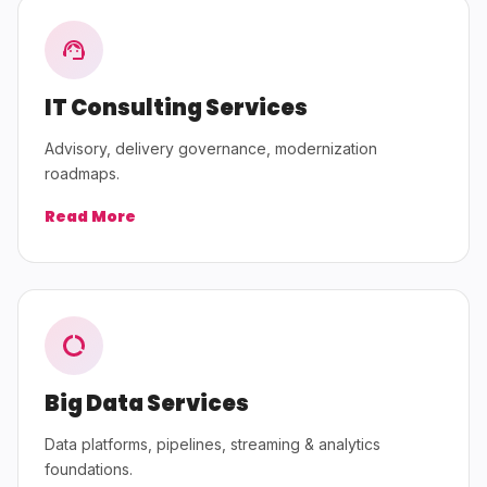
IT Consulting Services
Advisory, delivery governance, modernization
roadmaps.
Read More
Big Data Services
Data platforms, pipelines, streaming & analytics
foundations.