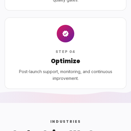
STEP
04
Optimize
Post-launch support, monitoring, and continuous
improvement.
INDUSTRIES