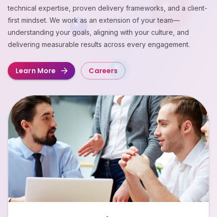
technical expertise, proven delivery frameworks, and a client-
first mindset. We work as an extension of your team—
understanding your goals, aligning with your culture, and
delivering measurable results across every engagement.
Learn More
Careers