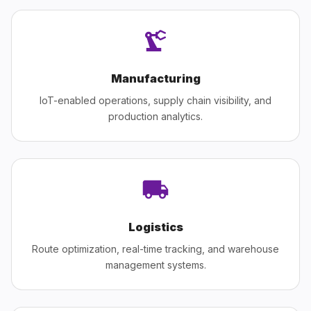
Manufacturing
IoT-enabled operations, supply chain visibility, and
production analytics.
Logistics
Route optimization, real-time tracking, and warehouse
management systems.