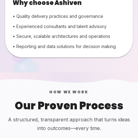
Why choose Ashiven
• Quality delivery practices and governance
• Experienced consultants and talent advisory
• Secure, scalable architectures and operations
• Reporting and data solutions for decision making
HOW WE WORK
Our Proven Process
A structured, transparent approach that turns ideas
into outcomes—every time.