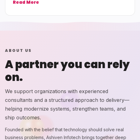
Read More
ABOUT US
A partner you can rely
on.
We support organizations with experienced
consultants and a structured approach to delivery—
helping modernize systems, strengthen teams, and
ship outcomes.
Founded with the belief that technology should solve real
business problems, Ashiven Infotech brings together deep